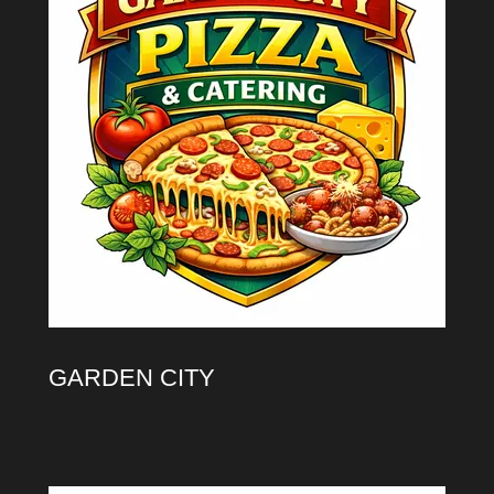
GARDEN CITY