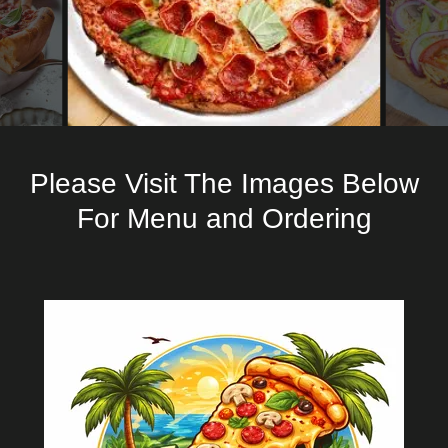
Please Visit The Images Below
For Menu and Ordering