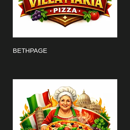
BETHPAGE