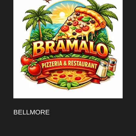
BELLMORE