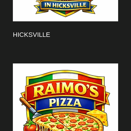
HICKSVILLE