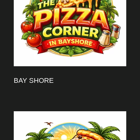
BAY SHORE