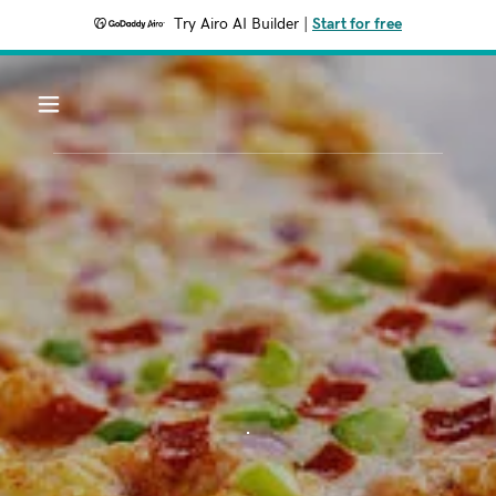
Try Airo AI Builder
|
Start for free
.