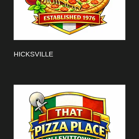
HICKSVILLE