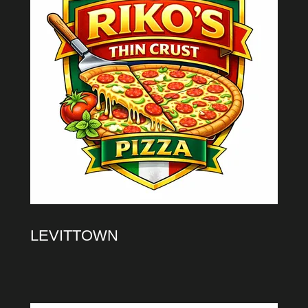
LEVITTOWN