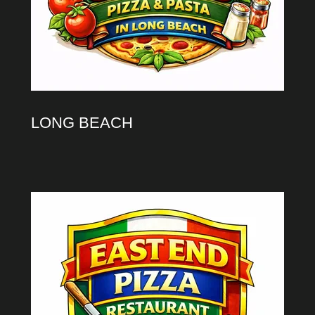
LONG BEACH