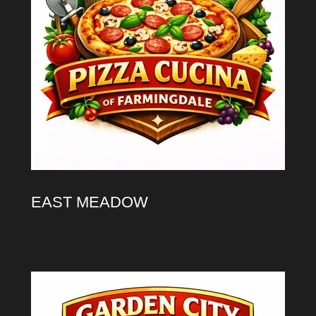
EAST MEADOW