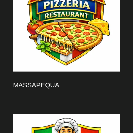
MASSAPEQUA