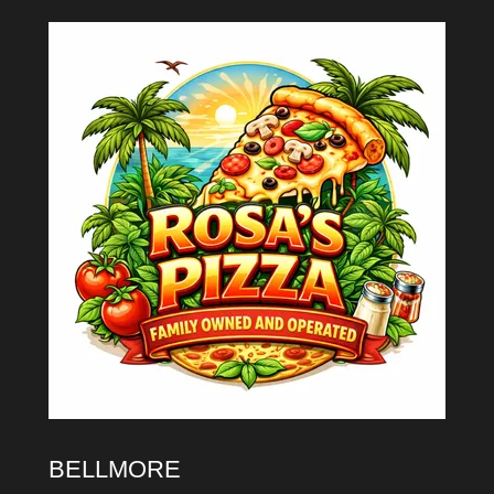
BELLMORE