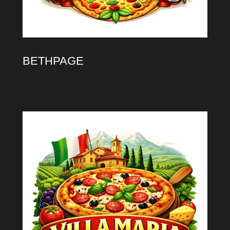
BETHPAGE