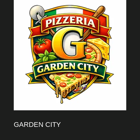
GARDEN CITY