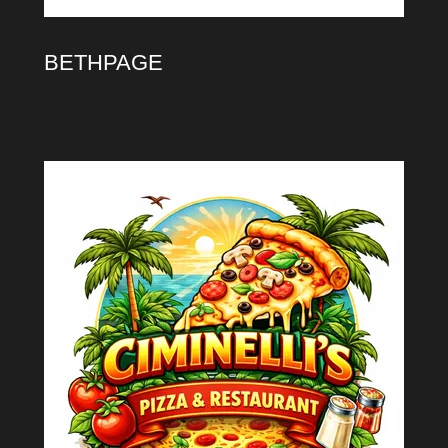
BETHPAGE