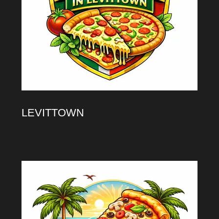
LEVITTOWN