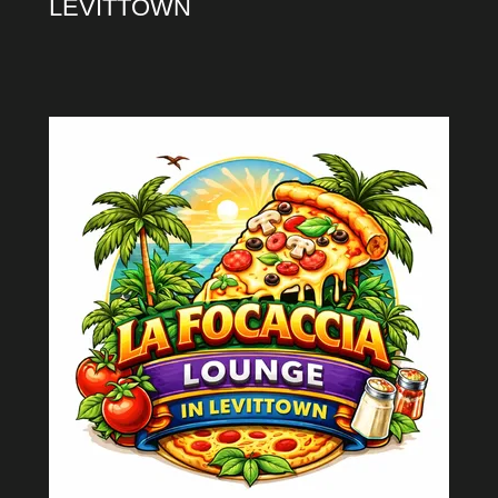
LEVITTOWN