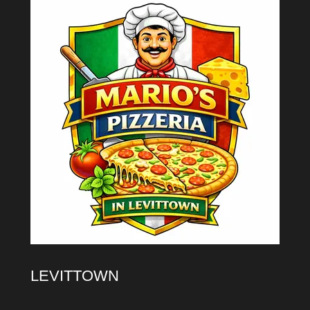
LEVITTOWN