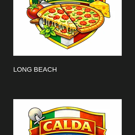
LONG BEACH