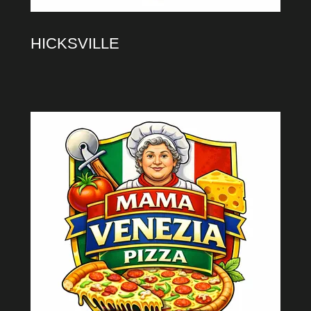
HICKSVILLE