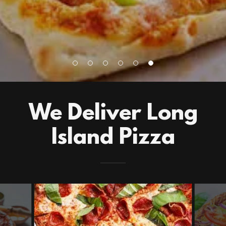
We Deliver Long
Island Pizza