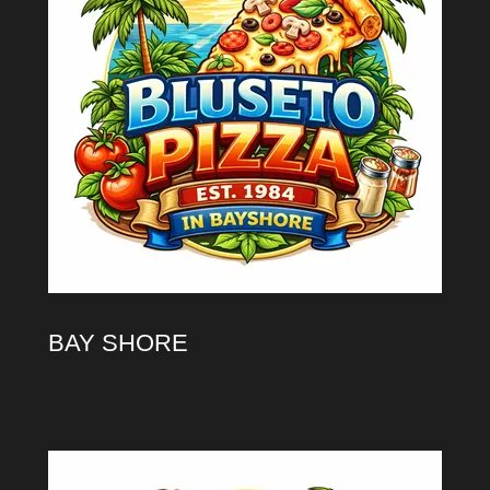
BAY SHORE