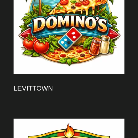
LEVITTOWN