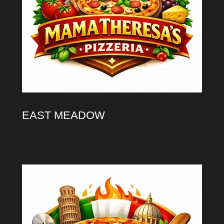
EAST MEADOW