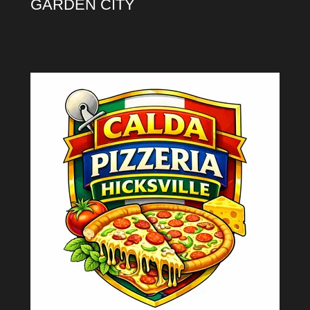
GARDEN CITY