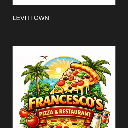
LEVITTOWN