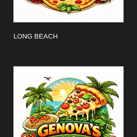
LONG BEACH